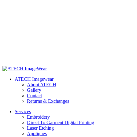
ATECH Imagewear
About ATECH
Gallery
Contact
Returns & Exchanges
Services
Embroidery
Direct To Garment Digital Printing
Laser Etching
Appliques