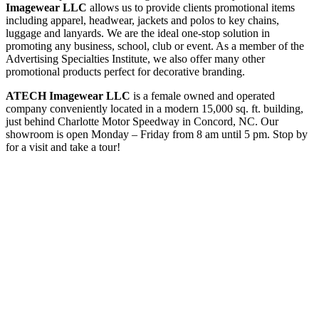
Imagewear LLC
allows us to provide clients promotional items
including apparel, headwear, jackets and polos to key chains,
luggage and lanyards. We are the ideal one-stop solution in
promoting any business, school, club or event. As a member of the
Advertising Specialties Institute, we also offer many other
promotional products perfect for decorative branding.
ATECH Imagewear LLC
is a female owned and operated
company conveniently located in a modern 15,000 sq. ft. building,
just behind Charlotte Motor Speedway in Concord, NC. Our
showroom is open Monday – Friday from 8 am until 5 pm. Stop by
for a visit and take a tour!