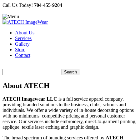
Call Us Today!
704-455-9204
About Us
Services
Gallery
Store
Contact
Search
for:
About ATECH
ATECH Imagewear LLC
is a full service apparel company,
providing branded solutions to the business, clubs, schools and
individuals. We offer a wide variety of in-house decorating options
with no minimums, competitive pricing and personal customer
service. Our services include embroidery, direct-to-garment printing,
applique, textile laser etching and graphic design.
The broad spectrum of branding services offered by
ATECH