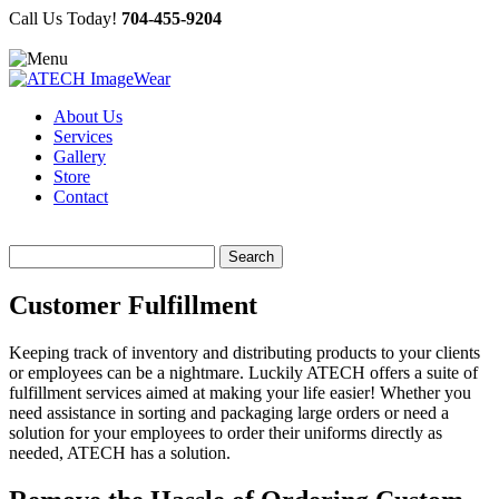
Call Us Today!
704-455-9204
About Us
Services
Gallery
Store
Contact
Search
for:
Customer Fulfillment
Keeping track of inventory and distributing products to your clients
or employees can be a nightmare. Luckily ATECH offers a suite of
fulfillment services aimed at making your life easier! Whether you
need assistance in sorting and packaging large orders or need a
solution for your employees to order their uniforms directly as
needed, ATECH has a solution.