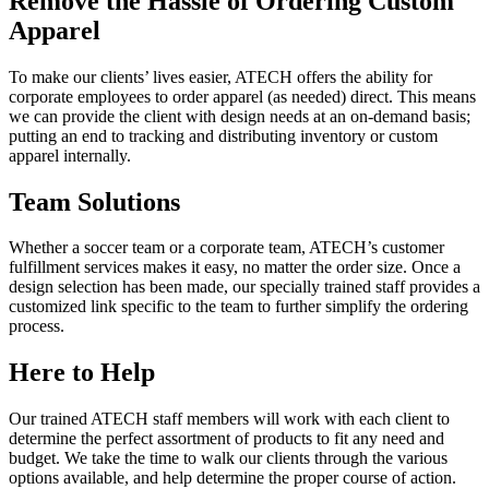
Remove the Hassle of Ordering Custom
Apparel
To make our clients’ lives easier, ATECH offers the ability for
corporate employees to order apparel (as needed) direct. This means
we can provide the client with design needs at an on-demand basis;
putting an end to tracking and distributing inventory or custom
apparel internally.
Team Solutions
Whether a soccer team or a corporate team, ATECH’s customer
fulfillment services makes it easy, no matter the order size. Once a
design selection has been made, our specially trained staff provides a
customized link specific to the team to further simplify the ordering
process.
Here to Help
Our trained ATECH staff members will work with each client to
determine the perfect assortment of products to fit any need and
budget. We take the time to walk our clients through the various
options available, and help determine the proper course of action.