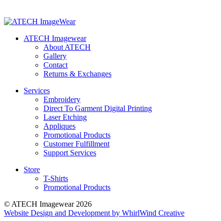
ATECH Imagewear
About ATECH
Gallery
Contact
Returns & Exchanges
Services
Embroidery
Direct To Garment Digital Printing
Laser Etching
Appliques
Promotional Products
Customer Fulfillment
Support Services
Store
T-Shirts
Promotional Products
© ATECH Imagewear 2026
Website Design and Development by WhirlWind Creative