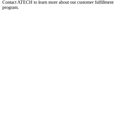
Contact ATECH to learn more about our customer fulfillment
program.